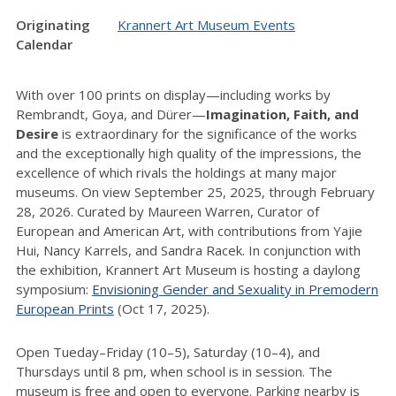
Originating
Krannert Art Museum Events
Calendar
With over 100 prints on display—including works by
Rembrandt, Goya, and Dürer—
Imagination, Faith, and
Desire
is extraordinary for the significance of the works
and the exceptionally high quality of the impressions, the
excellence of which rivals the holdings at many major
museums. On view September 25, 2025, through February
28, 2026. Curated by Maureen Warren, Curator of
European and American Art, with contributions from Yajie
Hui, Nancy Karrels, and Sandra Racek. In conjunction with
the exhibition, Krannert Art Museum is hosting a daylong
symposium:
Envisioning Gender and Sexuality in Premodern
European Prints
(Oct 17, 2025).
Open Tueday–Friday (10–5), Saturday (10–4), and
Thursdays until 8 pm, when school is in session. The
museum is free and open to everyone. Parking nearby is