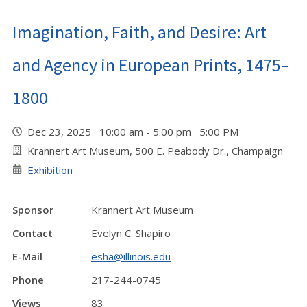
Imagination, Faith, and Desire: Art
and Agency in European Prints, 1475–
1800
Dec 23, 2025 10:00 am - 5:00 pm 5:00 PM
Krannert Art Museum, 500 E. Peabody Dr., Champaign
Exhibition
Sponsor
Krannert Art Museum
Contact
Evelyn C. Shapiro
E-Mail
esha@illinois.edu
Phone
217-244-0745
Views
83