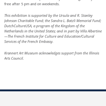
free after 5 pm and on weekends.
This exhibition is supported by the Ursula and R. Stanley
Johnson Charitable Fund; the Sandra L. Batzli Memorial Fund;
DutchCultureUSA, a program of the Kingdom of the
Netherlands in the United States; and in part by Villa Albertine
—The French Institute for Culture and Education/Cultural
Services of the French Embassy.
Krannert Art Museum acknowledges support from the Illinois
Arts Council.