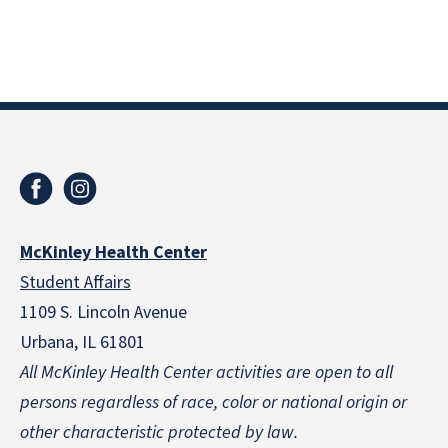
McKinley Health Center
Student Affairs
1109 S. Lincoln Avenue
Urbana, IL 61801
All McKinley Health Center activities are open to all
persons regardless of race, color or national origin
or
other characteristic protected by law.