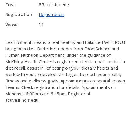
Cost
$5 for students
Registration
Registration
Views
11
Learn what it means to eat healthy and balanced WITHOUT
being on a diet. Dietetic students from Food Science and
Human Nutrition Department, under the guidance of
McKinley Health Center's registered dietitian, will conduct a
diet recall, assist in reflecting on your dietary habits and
work with you to develop strategies to reach your health,
fitness and wellness goals. Appointments are available over
Teams. Check registration for details. Appointments on
Monday's 6:00pm and 6:45pm. Register at
active.illinois.edu.