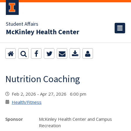
Student Affairs
McKinley Health Center
Nutrition Coaching
Feb 2, 2026 - Apr 27, 2026 6:00 pm
Health/Fitness
Sponsor
McKinley Health Center and Campus
Recreation