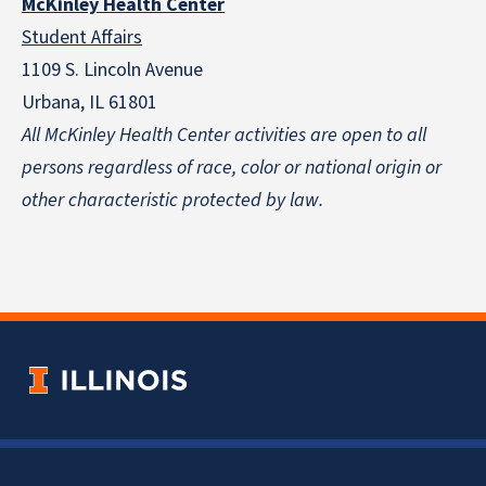
McKinley Health Center
Student Affairs
1109 S. Lincoln Avenue
Urbana, IL 61801
All McKinley Health Center activities are open to all
persons regardless of race, color or national origin
or
other characteristic protected by law.