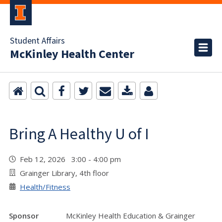
Student Affairs
McKinley Health Center
Bring A Healthy U of I
Feb 12, 2026 3:00 - 4:00 pm
Grainger Library, 4th floor
Health/Fitness
Sponsor
McKinley Health Education & Grainger