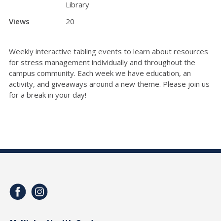
Library
Views
20
Weekly interactive tabling events to learn about resources
for stress management individually and throughout the
campus community. Each week we have education, an
activity, and giveaways around a new theme. Please join us
for a break in your day!