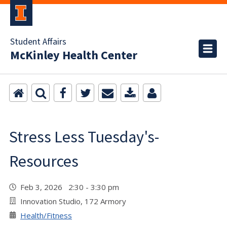
Student Affairs
McKinley Health Center
Stress Less Tuesday's-
Resources
Feb 3, 2026 2:30 - 3:30 pm
Innovation Studio, 172 Armory
Health/Fitness