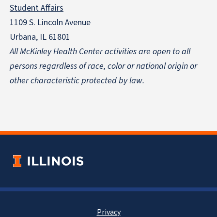
Student Affairs
1109 S. Lincoln Avenue
Urbana, IL 61801
All McKinley Health Center activities are open to all
persons regardless of race, color or national origin
or
other characteristic protected by law.