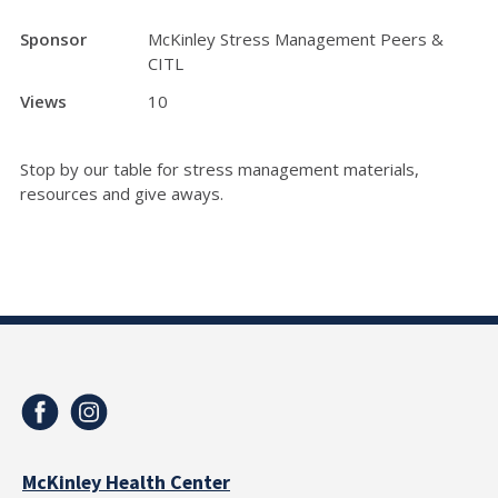
Sponsor
McKinley Stress Management Peers &
CITL
Views
10
Stop by our table for stress management materials,
resources and give aways.
McKinley Health Center