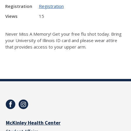
Registration
Registration
Views
15
Never Miss A Memory! Get your free flu shot today.
Bring
your University of Illinois ID card and p
lease wear attire
that provides access to your upper arm.
McKinley Health Center