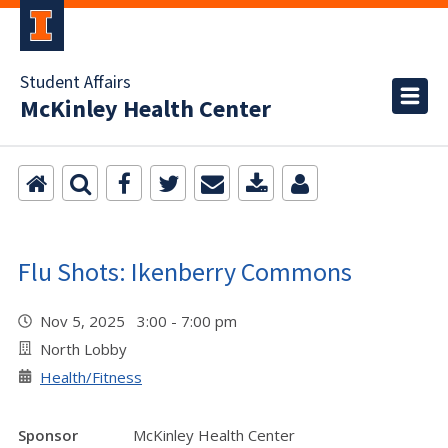
Student Affairs
McKinley Health Center
Flu Shots: Ikenberry Commons
Nov 5, 2025 3:00 - 7:00 pm
North Lobby
Health/Fitness
Sponsor
McKinley Health Center