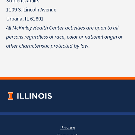
Student Affairs
1109 S. Lincoln Avenue
Urbana, IL 61801
All McKinley Health Center activities are open to all
persons regardless of race, color or national origin
or
other characteristic protected by law.