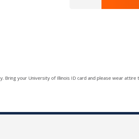
ay.
Bring your University of Illinois ID card and p
lease wear attire 