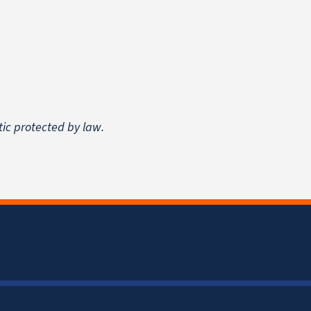
tic protected by law.