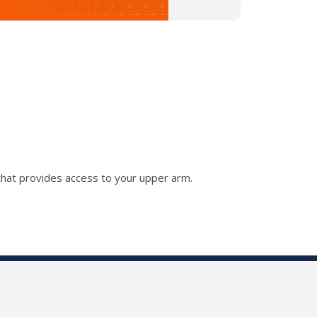
that provides access to your upper arm.