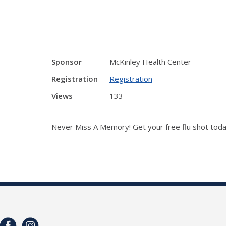
Sponsor
McKinley Health Center
Registration
Registration
Views
133
Never Miss A Memory! Get your free flu shot tod