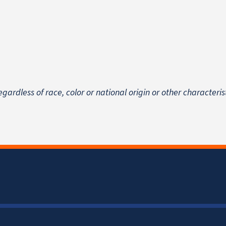
egardless of race, color or national origin
or other characteris