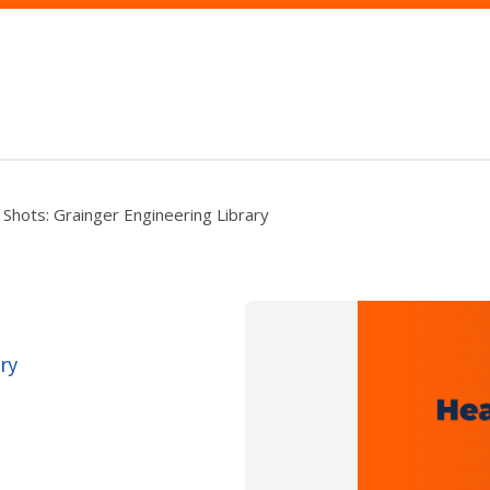
u Shots: Grainger Engineering Library
ry