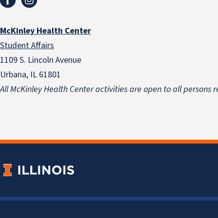
McKinley Health Center
Student Affairs
1109 S. Lincoln Avenue
Urbana, IL 61801
All McKinley Health Center activities are open to all persons r