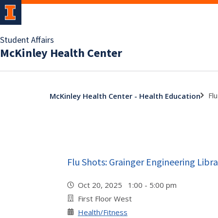
Student Affairs
McKinley Health Center
Fl
McKinley Health Center - Health Education
Flu Shots: Grainger Engineering Libra
Oct 20, 2025 1:00 - 5:00 pm
First Floor West
Health/Fitness