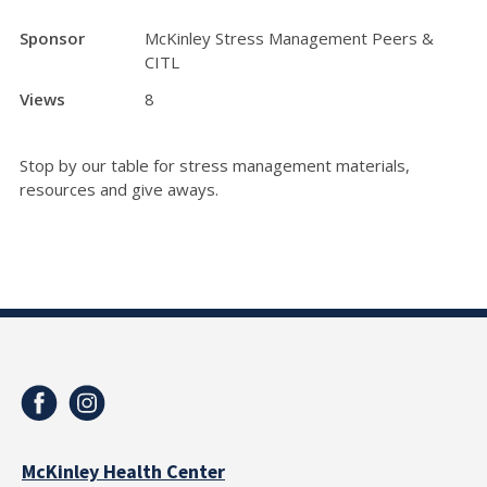
Sponsor
McKinley Stress Management Peers &
CITL
Views
8
Stop by our table for stress management materials,
resources and give aways.
McKinley Health Center