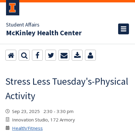
Student Affairs
McKinley Health Center
Stress Less Tuesday's-Physical
Activity
Sep 23, 2025 2:30 - 3:30 pm
Innovation Studio, 172 Armory
Health/Fitness