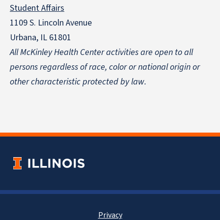
Student Affairs
1109 S. Lincoln Avenue
Urbana, IL 61801
All McKinley Health Center activities are open to all
persons regardless of race, color or national origin
or
other characteristic protected by law.