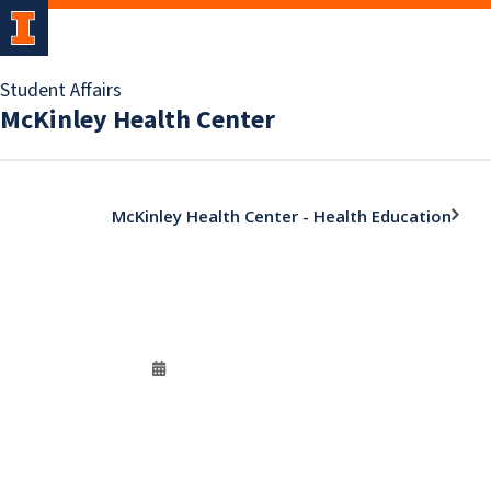
Student Affairs
McKinley Health Center
McKinley Health Center - Health Education