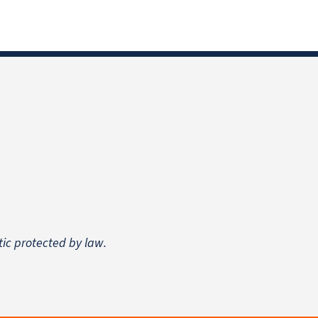
tic protected by law.