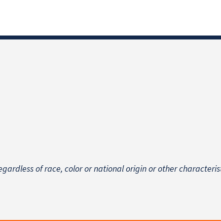
egardless of race, color or national origin
or other characteris