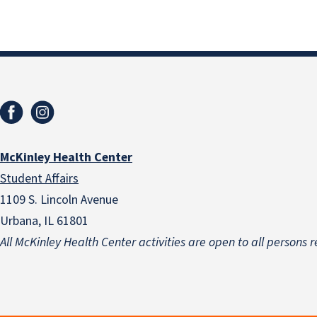
McKinley Health Center
Student Affairs
1109 S. Lincoln Avenue
Urbana, IL 61801
All McKinley Health Center activities are open to all persons r