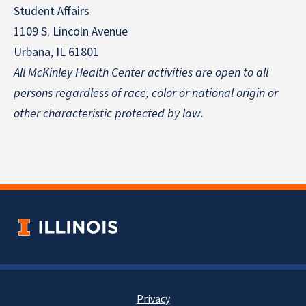
Student Affairs
1109 S. Lincoln Avenue
Urbana, IL 61801
All McKinley Health Center activities are open to all
persons regardless of race, color or national origin
or
other characteristic protected by law.