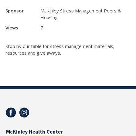
Sponsor
McKinley Stress Management Peers &
Housing
Views
7
Stop by our table for stress management materials,
resources and give aways.
McKinley Health Center