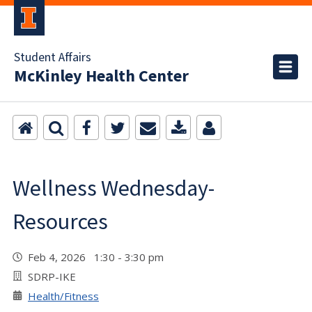
Student Affairs
McKinley Health Center
Wellness Wednesday-
Resources
Feb 4, 2026 1:30 - 3:30 pm
SDRP-IKE
Health/Fitness