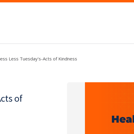
ress Less Tuesday's-Acts of Kindness
cts of