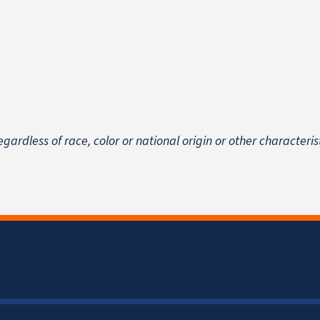
egardless of race, color or national origin
or other characteris