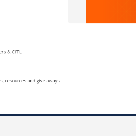
ers & CITL
s, resources and give aways.