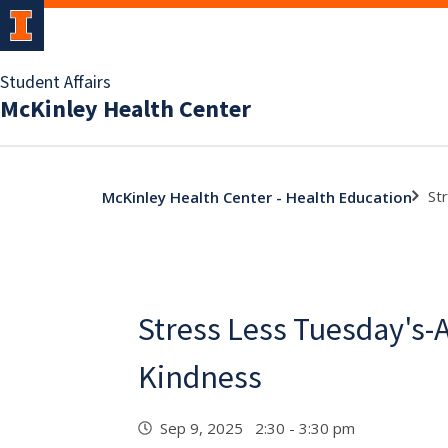
Student Affairs
McKinley Health Center
St
McKinley Health Center - Health Education
Stress Less Tuesday's-A
Kindness
Sep 9, 2025 2:30 - 3:30 pm