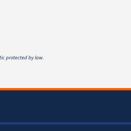
tic protected by law.