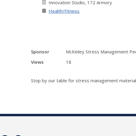
Innovation Studio, 172 Armory
Health/Fitness
Sponsor
McKinley Stress Management Pe
Views
18
Stop by our table for stress management material