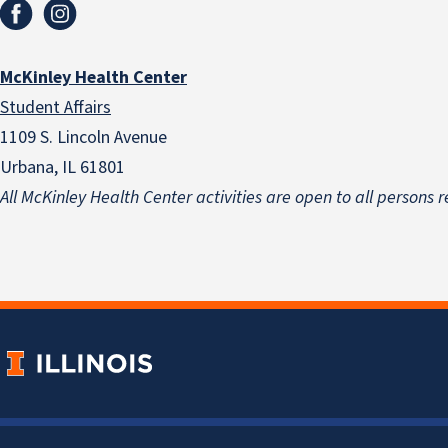
McKinley Health Center
Student Affairs
1109 S. Lincoln Avenue
Urbana, IL 61801
All McKinley Health Center activities are open to all persons r