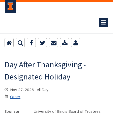
Day After Thanksgiving -
Designated Holiday
Nov 27, 2026 All Day
Other
Sponsor
University of Illinois Board of Trustees