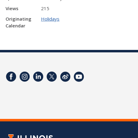
Views
215
Originating
Holidays
Calendar