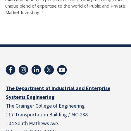
unique blend of expertise to the world of Public and Private
Market Investing.
The Department of Industrial and Enterprise
Systems Engineering
The Grainger College of Engineering
117 Transportation Building / MC-238
104 South Mathews Ave.