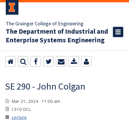
The Grainger College of Engineering
The Department of Industrial and
Enterprise Systems Engineering
SE 290 - John Colgan
Mar 21, 2024 11:00 am
1310 DCL
Lecture