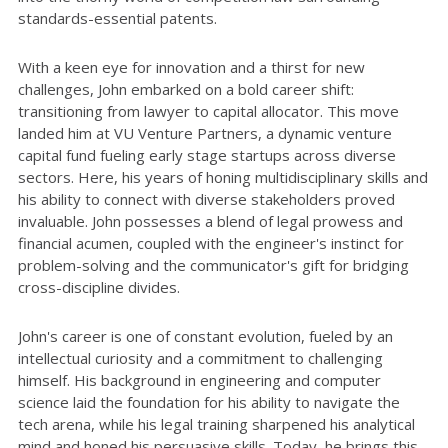
standards-essential patents.
With a keen eye for innovation and a thirst for new
challenges, John embarked on a bold career shift:
transitioning from lawyer to capital allocator. This move
landed him at VU Venture Partners, a dynamic venture
capital fund fueling early stage startups across diverse
sectors. Here, his years of honing multidisciplinary skills and
his ability to connect with diverse stakeholders proved
invaluable. John possesses a blend of legal prowess and
financial acumen, coupled with the engineer's instinct for
problem-solving and the communicator's gift for bridging
cross-discipline divides.
John's career is one of constant evolution, fueled by an
intellectual curiosity and a commitment to challenging
himself. His background in engineering and computer
science laid the foundation for his ability to navigate the
tech arena, while his legal training sharpened his analytical
mind and honed his persuasive skills. Today, he brings this