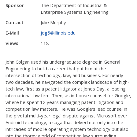
Sponsor
The Department of Industrial &
Enterprise Systems Engineering
Contact
Julie Murphy
E-Mail
jdg5@illinois.edu
Views
118
John Colgan used his undergraduate degree in General
Engineering to build a career that put him at the
intersection of technology, law, and business. For nearly
two decades, he navigated the complex landscape of high-
tech law, first as a patent litigator at Jones Day, a leading
international law firm. Then, as in-house counsel for Google,
where he spent 12 years managing patent litigation and
competition law matters. He was Google's lead counsel in
the pivotal multi-year legal dispute against Microsoft over
Android technology, a saga that delved not only into the
intricacies of mobile operating system technology but also
into the thorny world of competition law surrounding