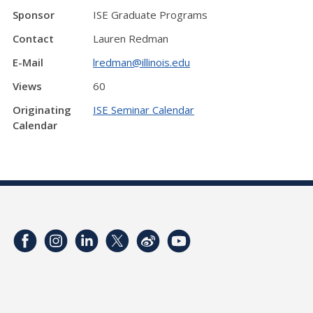
Sponsor
ISE Graduate Programs
Contact
Lauren Redman
E-Mail
lredman@illinois.edu
Views
60
Originating
ISE Seminar Calendar
Calendar