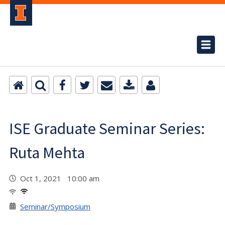
ISE Graduate Seminar Series:
Ruta Mehta
Oct 1, 2021 10:00 am
Seminar/Symposium