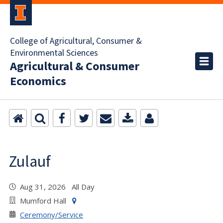
College of Agricultural, Consumer &
Environmental Sciences
Agricultural & Consumer
Economics
Zulauf
Aug 31, 2026 All Day
Mumford Hall
Ceremony/Service