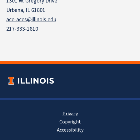
1301 W. Gregory Drive
Urbana, IL 61801
ace-aces@illinois.edu
217-333-1810