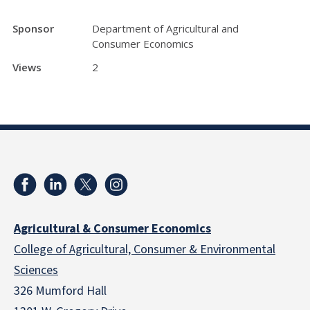
Sponsor
Department of Agricultural and
Consumer Economics
Views
2
Agricultural & Consumer Economics
College of Agricultural, Consumer & Environmental
Sciences
326 Mumford Hall