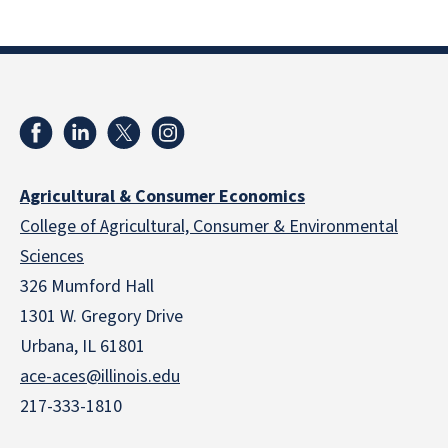
Agricultural & Consumer Economics
College of Agricultural, Consumer & Environmental
Sciences
326 Mumford Hall
1301 W. Gregory Drive
Urbana, IL 61801
ace-aces@illinois.edu
217-333-1810