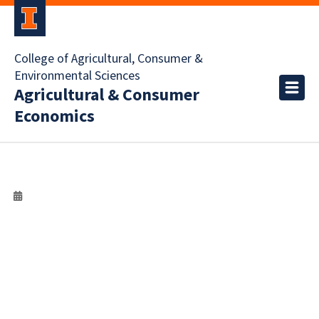
College of Agricultural, Consumer &
Environmental Sciences
Agricultural & Consumer
Economics