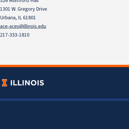
326 Mumford Hall
1301 W. Gregory Drive
Urbana, IL 61801
ace-aces@illinois.edu
217-333-1810