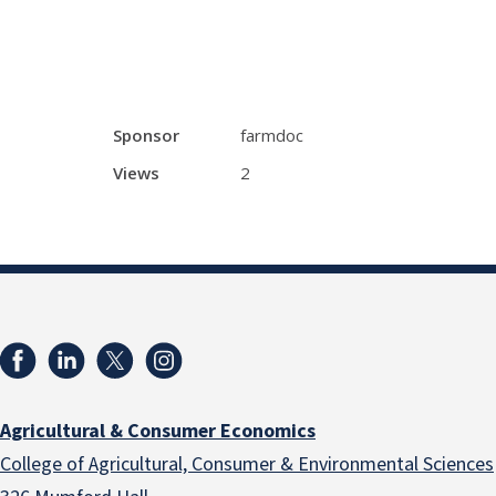
Sponsor
farmdoc
Views
2
Agricultural & Consumer Economics
College of Agricultural, Consumer & Environmental Sciences