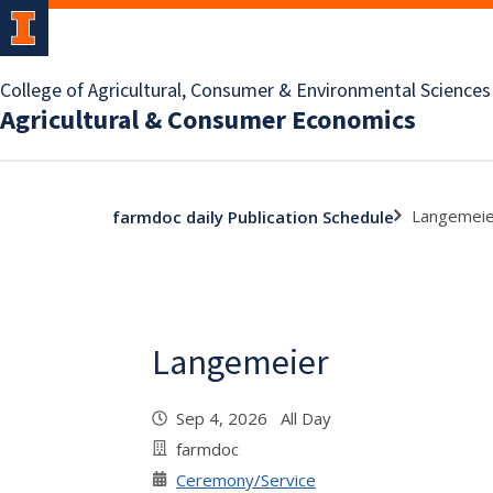
College of Agricultural, Consumer & Environmental Sciences
Agricultural & Consumer Economics
Langemeie
farmdoc daily Publication Schedule
Langemeier
Sep 4, 2026 All Day
farmdoc
Ceremony/Service