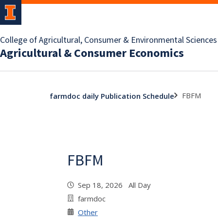
College of Agricultural, Consumer & Environmental Sciences
Agricultural & Consumer Economics
FBFM
farmdoc daily Publication Schedule
FBFM
Sep 18, 2026 All Day
farmdoc
Other