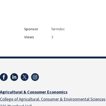
Sponsor
farmdoc
Views
3
Agricultural & Consumer Economics
College of Agricultural, Consumer & Environmental Sciences