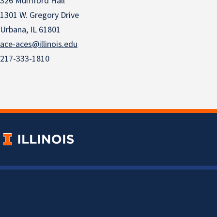
326 Mumford Hall
1301 W. Gregory Drive
Urbana, IL 61801
ace-aces@illinois.edu
217-333-1810