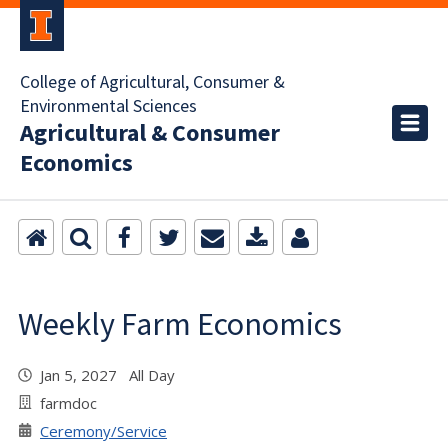
College of Agricultural, Consumer &
Environmental Sciences
Agricultural & Consumer
Economics
Weekly Farm Economics
Jan 5, 2027 All Day
farmdoc
Ceremony/Service