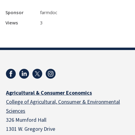
Sponsor
farmdoc
Views
3
Agricultural & Consumer Economics
College of Agricultural, Consumer & Environmental
Sciences
326 Mumford Hall
1301 W. Gregory Drive