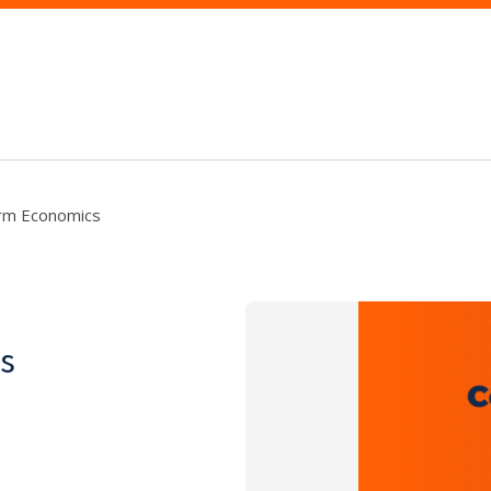
rm Economics
s