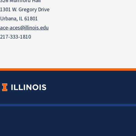
326 Mumford Hall
1301 W. Gregory Drive
Urbana, IL 61801
ace-aces@illinois.edu
217-333-1810