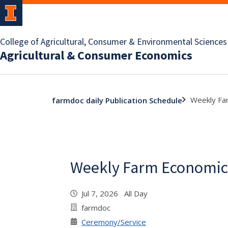
College of Agricultural, Consumer & Environmental Sciences
Agricultural & Consumer Economics
Weekly Fa
farmdoc daily Publication Schedule
Weekly Farm Economic
Jul 7, 2026 All Day
farmdoc
Ceremony/Service