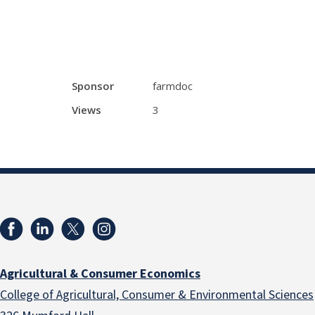
Sponsor
farmdoc
Views
3
Agricultural & Consumer Economics
College of Agricultural, Consumer & Environmental Sciences