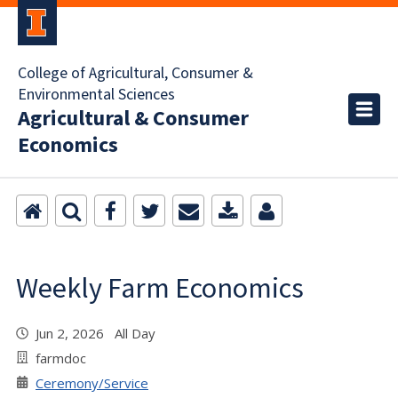
College of Agricultural, Consumer &
Environmental Sciences
Agricultural & Consumer
Economics
Weekly Farm Economics
Jun 2, 2026 All Day
farmdoc
Ceremony/Service