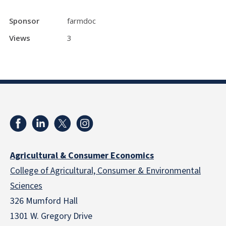
Sponsor
farmdoc
Views
3
Agricultural & Consumer Economics
College of Agricultural, Consumer & Environmental
Sciences
326 Mumford Hall
1301 W. Gregory Drive