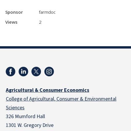
Sponsor
farmdoc
Views
2
Agricultural & Consumer Economics
College of Agricultural, Consumer & Environmental
Sciences
326 Mumford Hall
1301 W. Gregory Drive