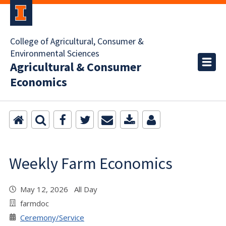
College of Agricultural, Consumer &
Environmental Sciences
Agricultural & Consumer
Economics
Weekly Farm Economics
May 12, 2026 All Day
farmdoc
Ceremony/Service