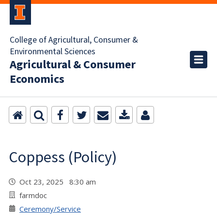
College of Agricultural, Consumer &
Environmental Sciences
Agricultural & Consumer
Economics
Coppess (Policy)
Oct 23, 2025 8:30 am
farmdoc
Ceremony/Service