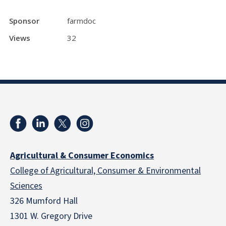
Sponsor
farmdoc
Views
32
Agricultural & Consumer Economics
College of Agricultural, Consumer & Environmental
Sciences
326 Mumford Hall
1301 W. Gregory Drive