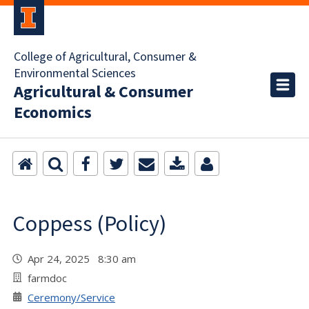
College of Agricultural, Consumer &
Environmental Sciences
Agricultural & Consumer
Economics
Coppess (Policy)
Apr 24, 2025 8:30 am
farmdoc
Ceremony/Service