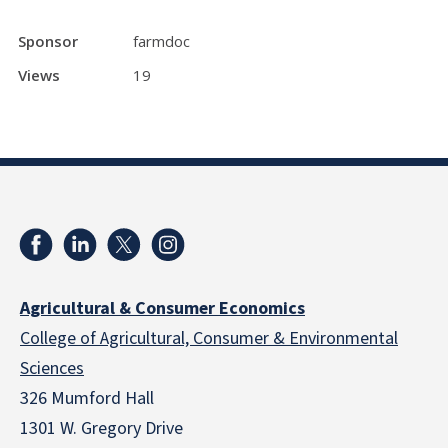
Sponsor
farmdoc
Views
19
Agricultural & Consumer Economics
College of Agricultural, Consumer & Environmental
Sciences
326 Mumford Hall
1301 W. Gregory Drive