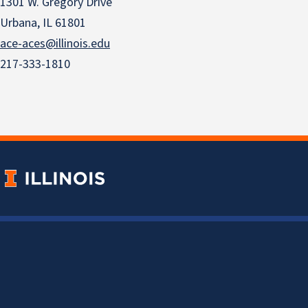
1301 W. Gregory Drive
Urbana, IL 61801
ace-aces@illinois.edu
217-333-1810