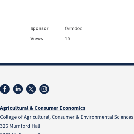
Sponsor
farmdoc
Views
15
Agricultural & Consumer Economics
College of Agricultural, Consumer & Environmental Sciences
326 Mumford Hall