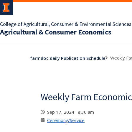
College of Agricultural, Consumer & Environmental Sciences
Agricultural & Consumer Economics
Weekly Fa
farmdoc daily Publication Schedule
Weekly Farm Economic
Sep 17, 2024 8:30 am
Ceremony/Service