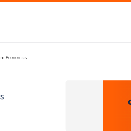
rm Economics
s