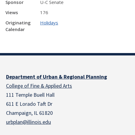
Sponsor
U-C Senate
Views
176
Originating
Holidays
Calendar
Department of Urban & Regional Planning
College of Fine & Applied Arts
111 Temple Buell Hall
611 E Lorado Taft Dr
Champaign, IL 61820
urbplan@illinois.edu