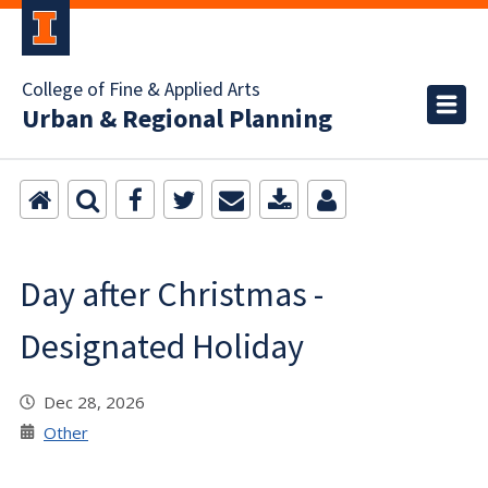
College of Fine & Applied Arts
Urban & Regional Planning
Day after Christmas -
Designated Holiday
Dec 28, 2026
Other