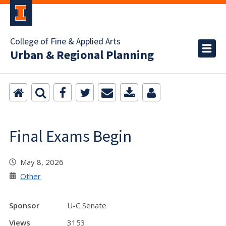
College of Fine & Applied Arts
Urban & Regional Planning
Final Exams Begin
May 8, 2026
Other
Sponsor
U-C Senate
Views
3153