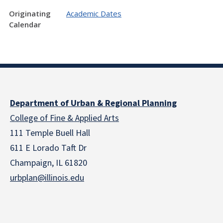
Originating
Academic Dates
Calendar
Department of Urban & Regional Planning
College of Fine & Applied Arts
111 Temple Buell Hall
611 E Lorado Taft Dr
Champaign, IL 61820
urbplan@illinois.edu