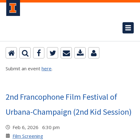
Submit an event
here
.
2nd Francophone Film Festival of
Urbana-Champaign (2nd Kid Session)
Feb 6, 2026 6:30 pm
Film Screening