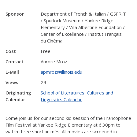
Sponsor
Department of French & Italian / GSFRIT
/ Spurlock Museum / Yankee Ridge
Elementary / Villa Albertine Foundation /
Center of Excellence / Institut Français
du Cinéma
Cost
Free
Contact
Aurore Mroz
E-Mail
apmroz@illinois.edu
Views
29
Originating
School of Literatures, Cultures and
Calendar
Linguistics Calendar
Come join us for our second kid session of the Francophone
Film Festival at Yankee Ridge Elementary at 6:30pm to
watch three short animés. All movies are screened in