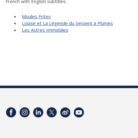
French with English subtitles.
Moules Frites
Louise et La Légende du Serpent à Plumes
Les Astres Immobiles