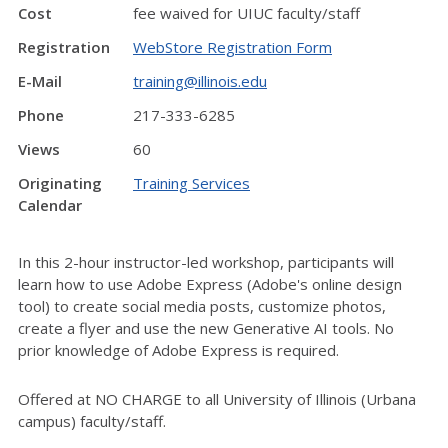
Cost
fee waived for UIUC faculty/staff
Registration
WebStore Registration Form
E-Mail
training@illinois.edu
Phone
217-333-6285
Views
60
Originating
Training Services
Calendar
In this 2-hour instructor-led workshop, participants will
learn how to use Adobe Express (Adobe's online design
tool) to create social media posts, customize photos,
create a flyer and use the new Generative AI tools. No
prior knowledge of Adobe Express is required.
Offered at NO CHARGE to all University of Illinois (Urbana
campus) faculty/staff.