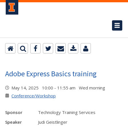
Adobe Express Basics training
May 14, 2025 10:00 - 11:55 am Wed morning
Conference/Workshop
Sponsor
Technology Training Services
Speaker
Judi Geistlinger