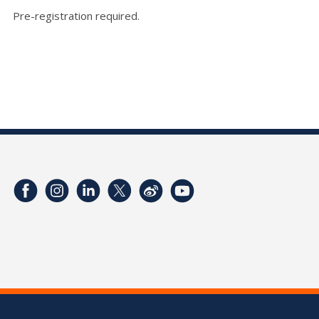
Pre-registration required.