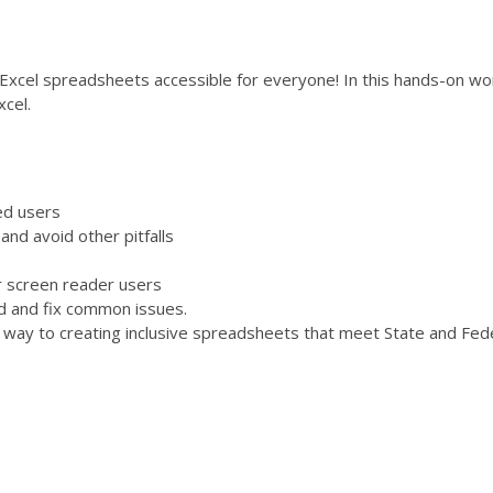
Excel spreadsheets accessible for everyone! In this hands-on work
xcel.
ed users
nd avoid other pitfalls
r screen reader users
nd and fix common issues.
r way to creating inclusive spreadsheets that meet State and Fede