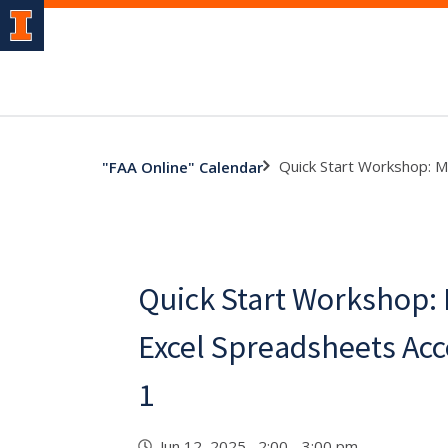
Quick Start Workshop: M
"FAA Online" Calendar
Quick Start Workshop:
Excel Spreadsheets Acc
1
Jun 12, 2025 2:00 - 3:00 pm