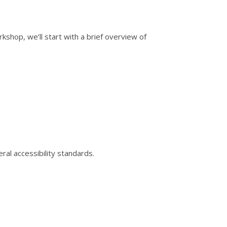
shop, we’ll start with a brief overview of
ral accessibility standards.