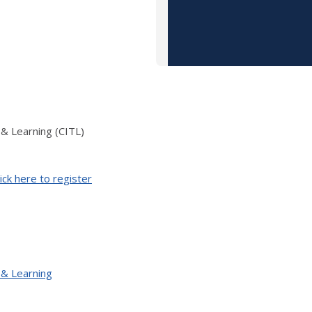
 & Learning (CITL)
ick here to register
 & Learning