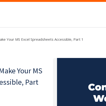
ake Your MS Excel Spreadsheets Accessible, Part 1
 Make Your MS
essible, Part