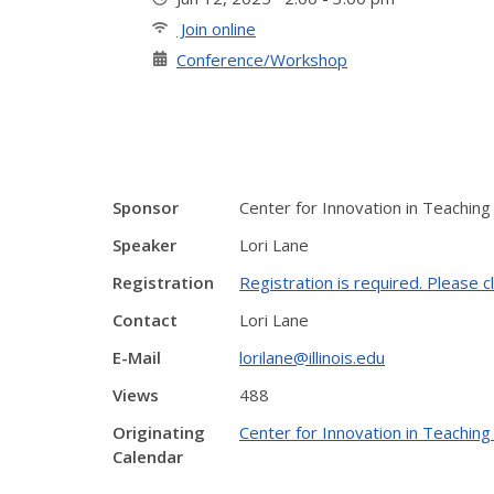
Join online
Conference/Workshop
Sponsor
Center for Innovation in Teaching
Speaker
Lori Lane
Registration
Registration is required. Please cl
Contact
Lori Lane
E-Mail
lorilane@illinois.edu
Views
488
Originating
Center for Innovation in Teaching
Calendar