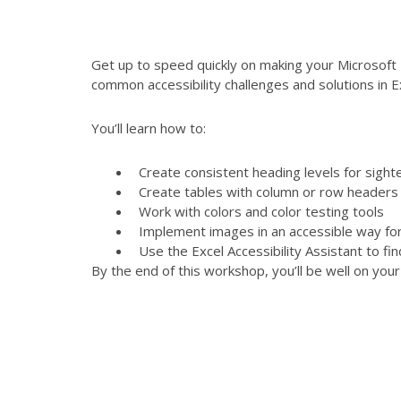
Get up to speed quickly on making your Microsoft 
common accessibility challenges and solutions in E
You’ll learn how to:
Create consistent heading levels for sight
Create tables with column or row headers a
Work with colors and color testing tools
Implement images in an accessible way fo
Use the Excel Accessibility Assistant to fi
By the end of this workshop, you’ll be well on you