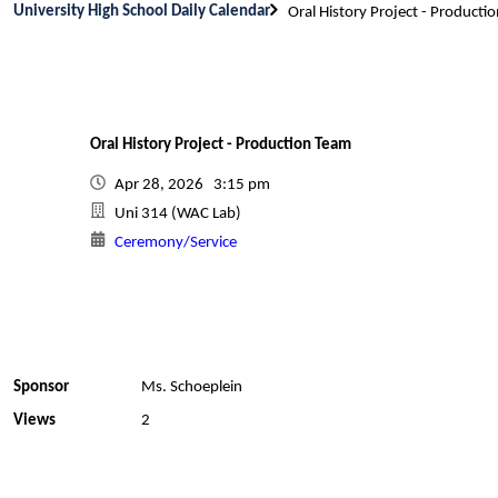
University High School Daily Calendar
Oral History Project - Producti
Oral History Project - Production Team
Apr 28, 2026 3:15 pm
Uni 314 (WAC Lab)
Ceremony/Service
Sponsor
Ms. Schoeplein
Views
2