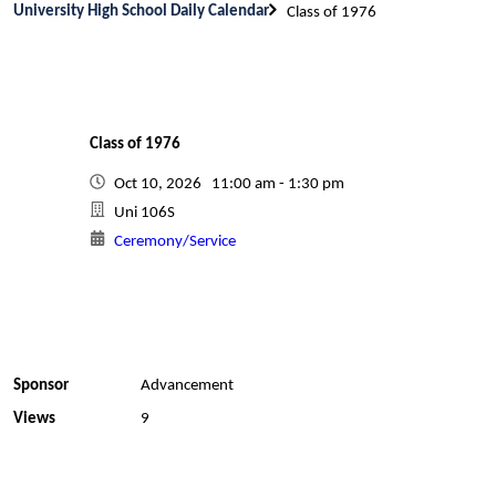
University High School Daily Calendar
Class of 1976
Class of 1976
Oct 10, 2026 11:00 am - 1:30 pm
Uni 106S
Ceremony/Service
Sponsor
Advancement
Views
9