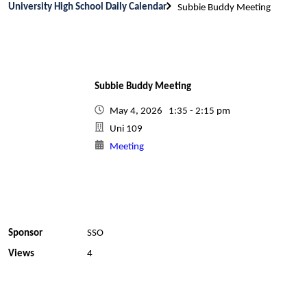
University High School Daily Calendar
Subbie Buddy Meeting
Subbie Buddy Meeting
May 4, 2026 1:35 - 2:15 pm
Uni 109
Meeting
Sponsor
SSO
Views
4