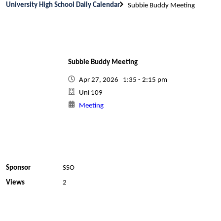
University High School Daily Calendar
Subbie Buddy Meeting
Subbie Buddy Meeting
Apr 27, 2026 1:35 - 2:15 pm
Uni 109
Meeting
Sponsor
SSO
Views
2