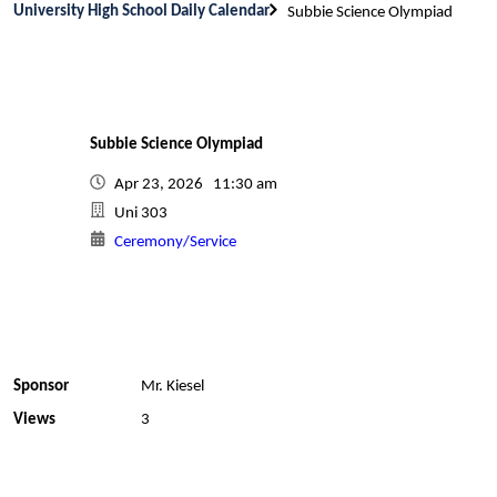
University High School Daily Calendar
Subbie Science Olympiad
Subbie Science Olympiad
Apr 23, 2026 11:30 am
Uni 303
Ceremony/Service
Sponsor
Mr. Kiesel
Views
3