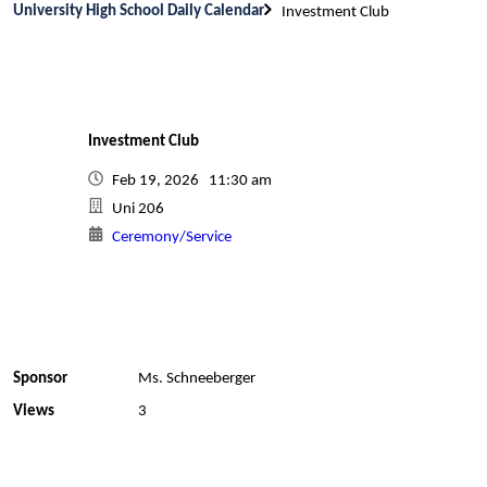
University High School Daily Calendar
Investment Club
Investment Club
Feb 19, 2026 11:30 am
Uni 206
Ceremony/Service
Sponsor
Ms. Schneeberger
Views
3