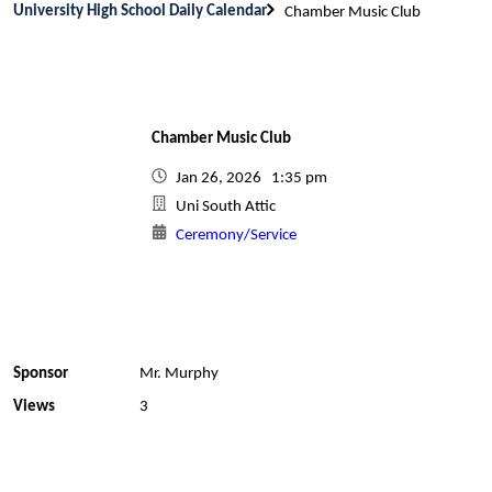
University High School Daily Calendar
Chamber Music Club
Chamber Music Club
Jan 26, 2026 1:35 pm
Uni South Attic
Ceremony/Service
Sponsor
Mr. Murphy
Views
3