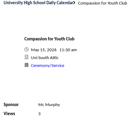
University High School Daily Calendar
Compassion for Youth Club
Compassion for Youth Club
May 15, 2026 11:30 am
Uni South Attic
Ceremony/Service
Sponsor
Mr. Murphy
Views
3