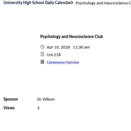
University High School Daily Calendar
Psychology and Neuroscience C
Psychology and Neuroscience Club
Apr 10, 2026 11:30 am
Uni 218
Ceremony/Service
Sponsor
Dr. Wilson
Views
3