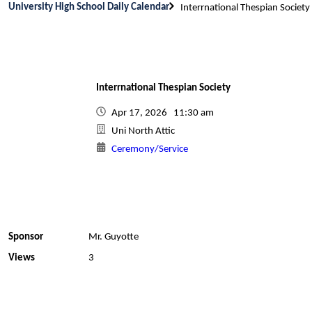
University High School Daily Calendar
Interrnational Thespian Society
Interrnational Thespian Society
Apr 17, 2026 11:30 am
Uni North Attic
Ceremony/Service
Sponsor
Mr. Guyotte
Views
3