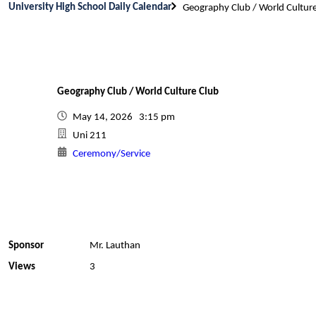
University High School Daily Calendar
Geography Club / World Cultur
Geography Club / World Culture Club
May 14, 2026 3:15 pm
Uni 211
Ceremony/Service
Sponsor
Mr. Lauthan
Views
3