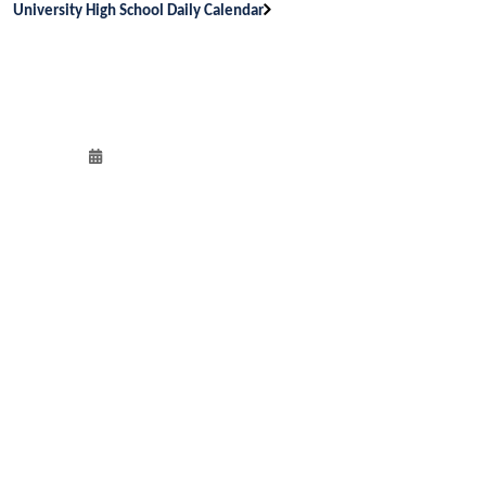
University High School Daily Calendar