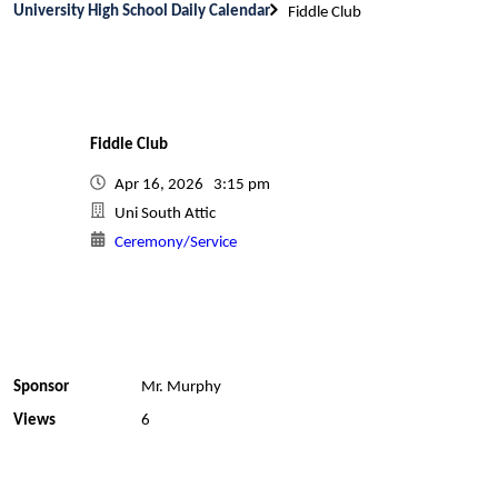
University High School Daily Calendar
Fiddle Club
Fiddle Club
Apr 16, 2026 3:15 pm
Uni South Attic
Ceremony/Service
Sponsor
Mr. Murphy
Views
6