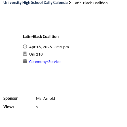
University High School Daily Calendar
Latin-Black Coalition
Latin-Black Coalition
Apr 16, 2026 3:15 pm
Uni 218
Ceremony/Service
Sponsor
Ms. Arnold
Views
5