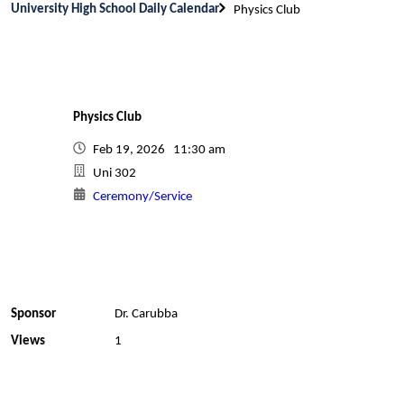
University High School Daily Calendar
Physics Club
Physics Club
Feb 19, 2026 11:30 am
Uni 302
Ceremony/Service
Sponsor
Dr. Carubba
Views
1