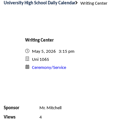
University High School Daily Calendar
Writing Center
Writing Center
May 5, 2026 3:15 pm
Uni 106S
Ceremony/Service
Sponsor
Mr. Mitchell
Views
4