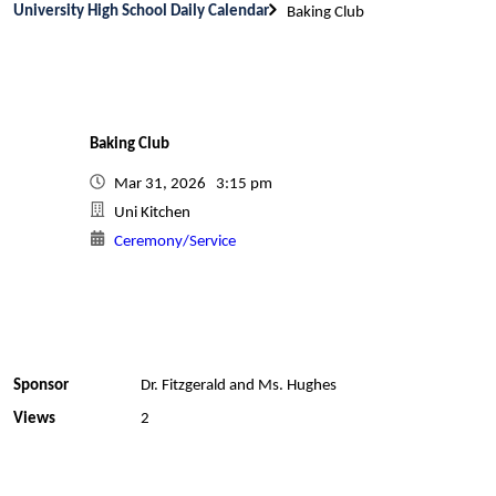
University High School Daily Calendar
Baking Club
Baking Club
Mar 31, 2026 3:15 pm
Uni Kitchen
Ceremony/Service
Sponsor
Dr. Fitzgerald and Ms. Hughes
Views
2