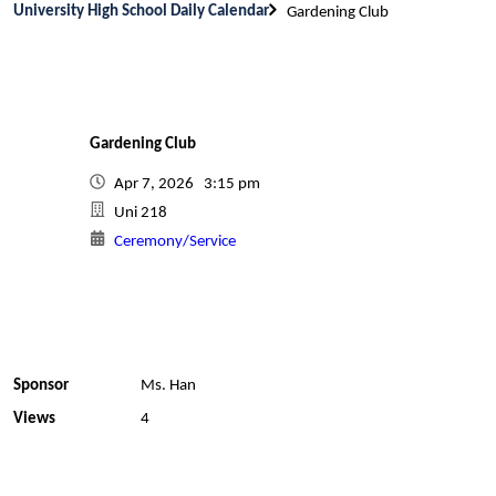
University High School Daily Calendar
Gardening Club
Gardening Club
Apr 7, 2026 3:15 pm
Uni 218
Ceremony/Service
Sponsor
Ms. Han
Views
4