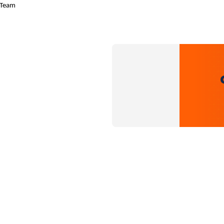
w Team