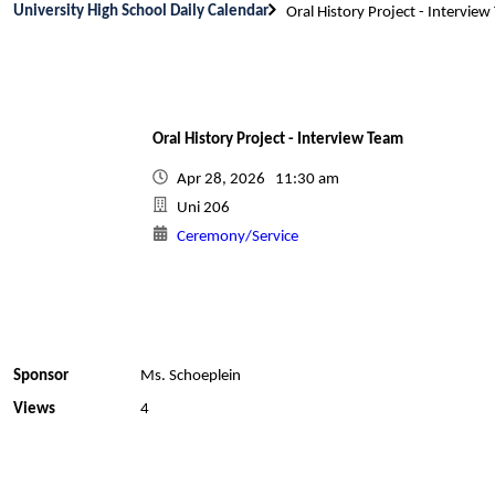
University High School Daily Calendar
Oral History Project - Intervie
Oral History Project - Interview Team
Apr 28, 2026 11:30 am
Uni 206
Ceremony/Service
Sponsor
Ms. Schoeplein
Views
4