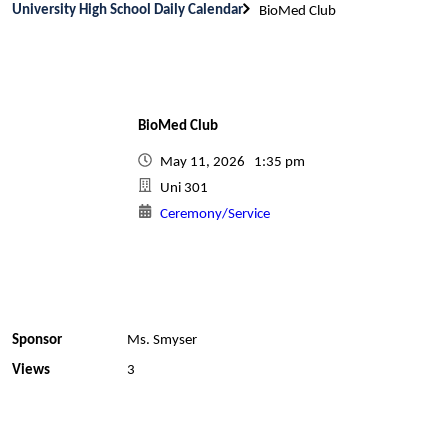
University High School Daily Calendar
BioMed Club
BioMed Club
May 11, 2026 1:35 pm
Uni 301
Ceremony/Service
Sponsor
Ms. Smyser
Views
3