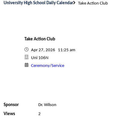
University High School Daily Calendar
Take Action Club
Take Action Club
Apr 27, 2026 11:25 am
Uni 106N
Ceremony/Service
Sponsor
Dr. Wilson
Views
2